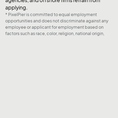
agencies, and offshore firms refrain from
applying.
* PixelPier is committed to equal employment
opportunities and does not discriminate against any
employee or applicant for employment based on
factors such as race, color, religion, national origin,
age, gender, sex, ancestry, citizenship status, mental
or physical disability, genetic information, sexual
orientation, veteran status, or military status. We
actively seek individuals to join our team and do not
engage with recruiters, agencies, or offshore firms in
our hiring process.
Back to Career page
Instagram
Behance