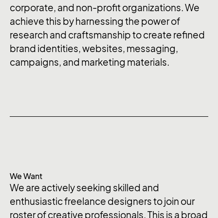
corporate, and non-profit organizations. We
achieve this by harnessing the power of
research and craftsmanship to create refined
brand identities, websites, messaging,
campaigns, and marketing materials.
We Want
We are actively seeking skilled and
enthusiastic freelance designers to join our
roster of creative professionals. This is a broad