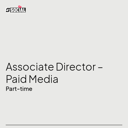
Associate Director –
Paid Media
Part-time