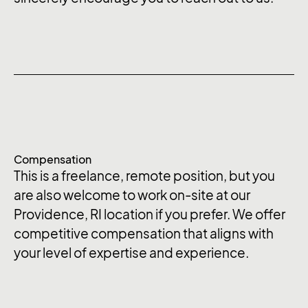
Compensation
This is a freelance, remote position, but you
are also welcome to work on-site at our
Providence, RI location if you prefer. We offer
competitive compensation that aligns with
your level of expertise and experience.