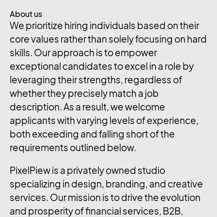
About us
We prioritize hiring individuals based on their
core values rather than solely focusing on hard
skills. Our approach is to empower
exceptional candidates to excel in a role by
leveraging their strengths, regardless of
whether they precisely match a job
description. As a result, we welcome
applicants with varying levels of experience,
both exceeding and falling short of the
requirements outlined below.
PixelPiew is a privately owned studio
specializing in design, branding, and creative
services. Our mission is to drive the evolution
and prosperity of financial services, B2B,