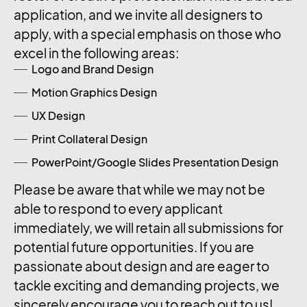
application, and we invite all designers to
apply, with a special emphasis on those who
excel in the following areas:
Logo and Brand Design
Motion Graphics Design
UX Design
Print Collateral Design
PowerPoint/Google Slides Presentation Design
Please be aware that while we may not be
able to respond to every applicant
immediately, we will retain all submissions for
potential future opportunities. If you are
passionate about design and are eager to
tackle exciting and demanding projects, we
sincerely encourage you to reach out to us!