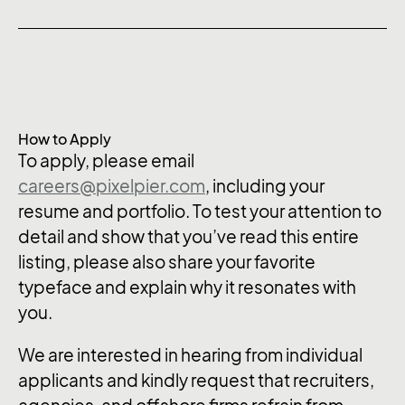
How to Apply
To apply, please email
careers@pixelpier.com
, including your
resume and portfolio. To test your attention to
detail and show that you’ve read this entire
listing, please also share your favorite
typeface and explain why it resonates with
you.
We are interested in hearing from individual
applicants and kindly request that recruiters,