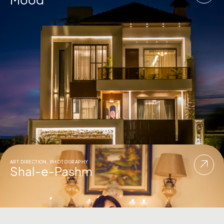
ART DIRECTION
,
PHOTOGRAPHY
Shal-e-Pashm