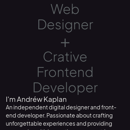
Web
Designer
+
Crative
Frontend
Developer
I'm Andréw Kaplan
An independent digital designer and front-
end developer. Passionate about crafting
unforgettable experiences and providing