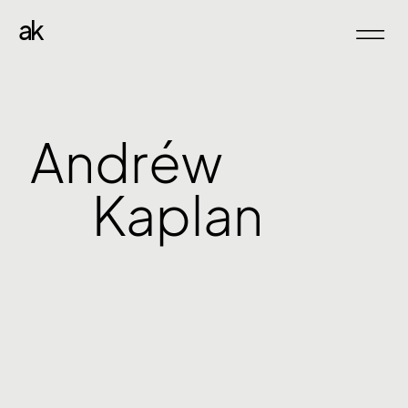
ak
Andréw
Kaplan