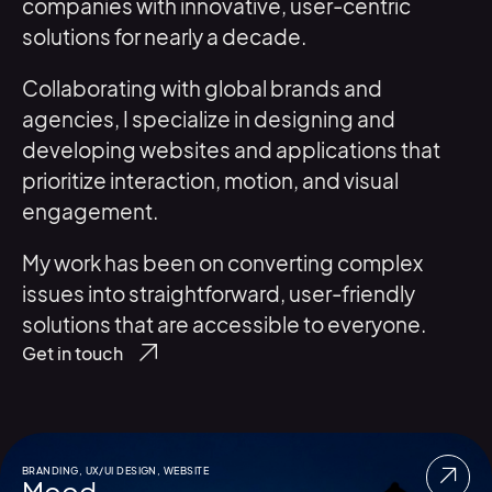
companies with innovative, user-centric
solutions for nearly a decade.
Collaborating with global brands and
agencies, I specialize in designing and
developing websites and applications that
prioritize interaction, motion, and visual
engagement.
My work has been on converting complex
issues into straightforward, user-friendly
solutions that are accessible to everyone.
Get in touch
BRANDING
,
UX/UI DESIGN
,
WEBSITE
Mood