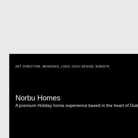
ART DIRECTION
,
BRANDING
,
LOGO
,
UX/UI DESIGN
,
WEBSITE
Norbu Homes
A premium Holiday home experience based in the heart of Dub