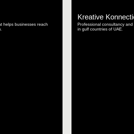
Kreative Konnect
t helps businesses reach
Professional consultancy and b
s.
in gulf countries of UAE.