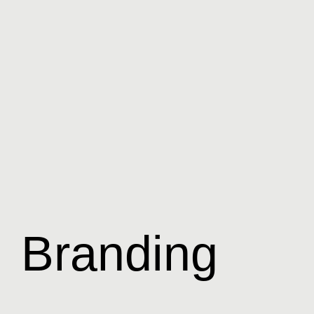
Branding