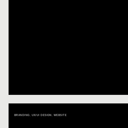
BRANDING
,
UX/UI DESIGN
,
WEBSITE