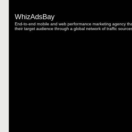
WhizAdsBay
End-to-end mobile and web performance marketing agency tha
their target audience through a global network of traffic source