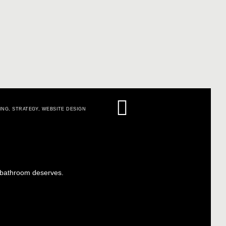
ING
,
STRATEGY
,
WEBSITE DESIGN
r bathroom deserves.