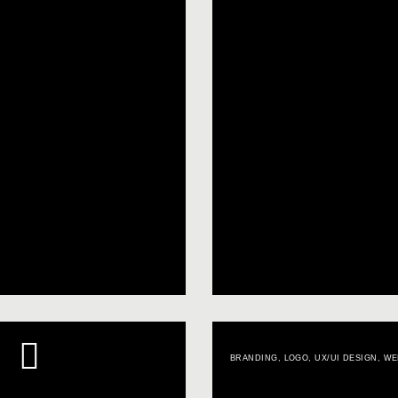
BRANDING
,
LOGO
,
UX/UI DESIGN
,
WE