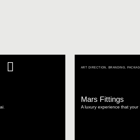
ART DIRECTION
,
BRANDING
,
PACKAG
Mars Fittings
ai.
A luxury experience that you