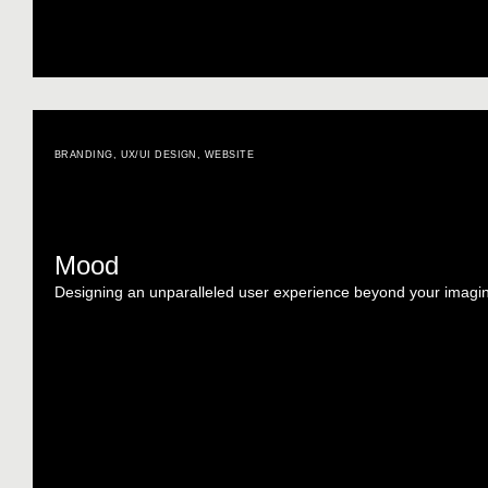
BRANDING
,
UX/UI DESIGN
,
WEBSITE
Mood
Designing an unparalleled user experience beyond your imagin