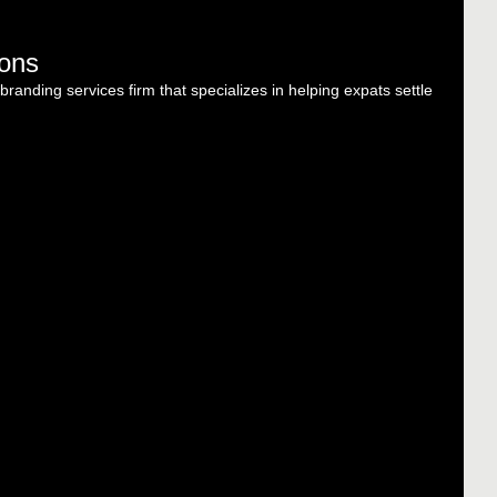
ions
randing services firm that specializes in helping expats settle