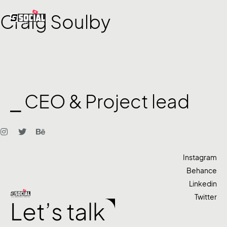
Craig Soulby
⎯ CEO & Project lead
Instagram
Behance
Linkedin
Twitter
Let’s talk