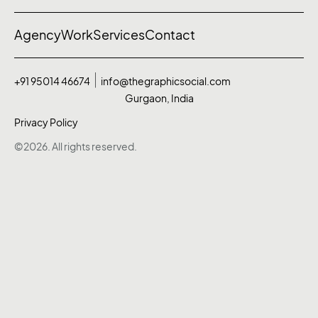
Agency
Work
Services
Contact
+91 95014 46674
info@thegraphicsocial.com
Gurgaon, India
Privacy Policy
©2026. All rights reserved.