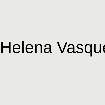
Helena Vasqu