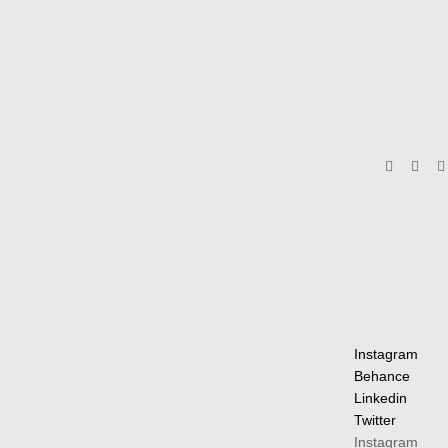
Instagram
Behance
Linkedin
Twitter
Instagram