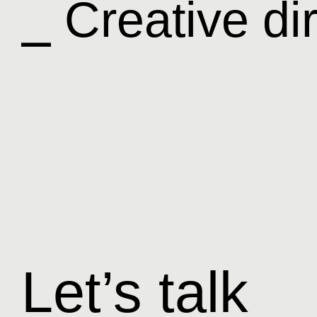
⎯ Creative di
Let’s talk