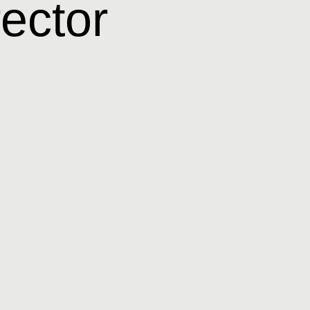
rector