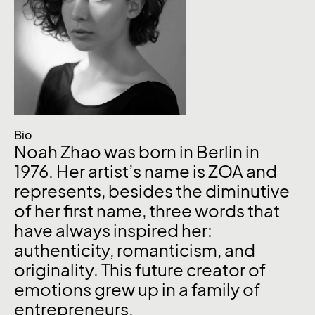
Bio
Noah Zhao was born in Berlin in
1976. Her artist’s name is ZOA and
represents, besides the diminutive
of her first name, three words that
have always inspired her:
authenticity, romanticism, and
originality. This future creator of
emotions grew up in a family of
entrepreneurs.