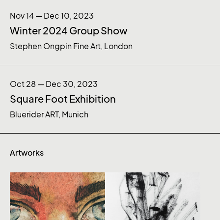
Nov 14 — Dec 10, 2023
Winter 2024 Group Show
Stephen Ongpin Fine Art, London
Oct 28 — Dec 30, 2023
Square Foot Exhibition
Bluerider ART, Munich
Artworks