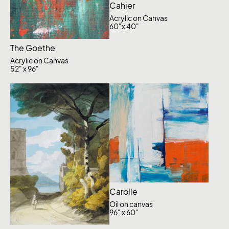
Cahier
Acrylic on Canvas
60"x 40"
The Goethe
Acrylic on Canvas
52" x 96"
Carolle
Oil on canvas
96" x 60"