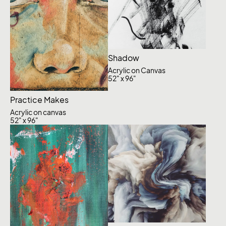
Shadow
Acrylic on Canvas
52" x 96"
Practice Makes
Acrylic on canvas
52" x 96"