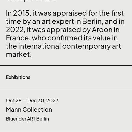
In 2015, it was appraised for the first
time by an art expert in Berlin, and in
2022, it was appraised by Aroon in
France, who confirmed its value in
the international contemporary art
market.
Exhibitions
Oct 28 — Dec 30, 2023
Mann Collection
Bluerider ART Berlin