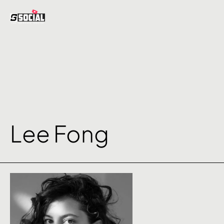
Lee Fong