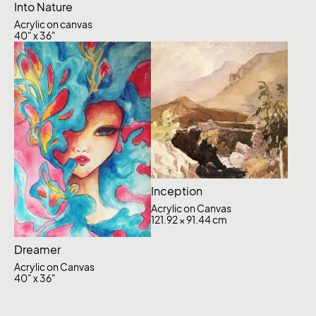
Into Nature
Acrylic on canvas
40" x 36"
Inception
Acrylic on Canvas
121.92 × 91.44 cm
Dreamer
Acrylic on Canvas
40" x 36"