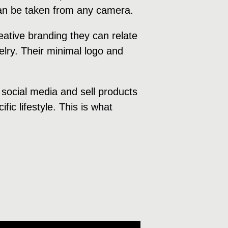
 can be taken from any camera.
ative branding they can relate
welry. Their minimal logo and
 social media and sell products
fic lifestyle. This is what