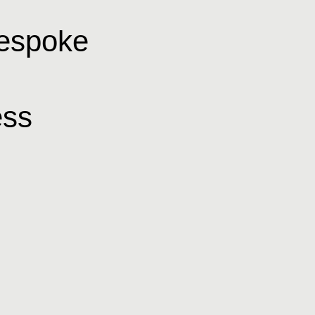
bespoke
ss