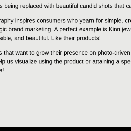
is being replaced with beautiful candid shots that
raphy inspires consumers who yearn for simple, cre
algic brand marketing. A perfect example is Kinn je
ble, and beautiful. Like their products!
s that want to grow their presence on photo-driven
p us visualize using the product or attaining a speci
e!