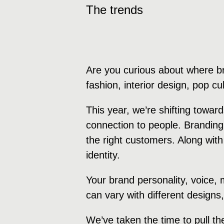
The trends
Are you curious about where b
fashion, interior design, pop c
This year, we’re shifting towa
connection to people. Branding
the right customers. Along with
identity.
Your brand personality, voice,
can vary with different designs
We’ve taken the time to pull th