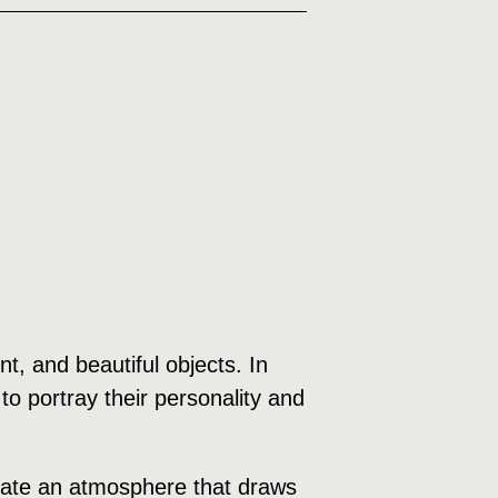
, and beautiful objects. In
to portray their personality and
create an atmosphere that draws