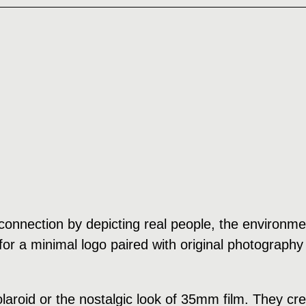
onnection by depicting real people, the environment
or a minimal logo paired with original photography 
polaroid or the nostalgic look of 35mm film. They 