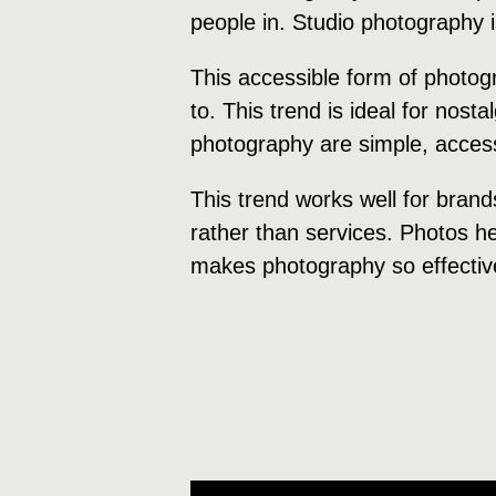
people in. Studio photography 
This accessible form of photog
to. This trend is ideal for nost
photography are simple, accessi
This trend works well for brand
rather than services. Photos hel
makes photography so effectiv