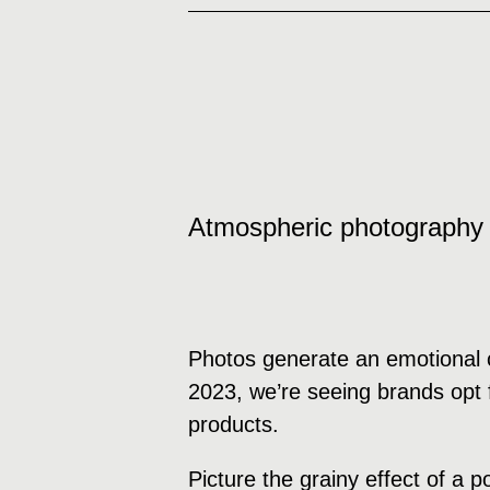
Atmospheric photography
Photos generate an emotional c
2023, we’re seeing brands opt f
products.
Picture the grainy effect of a 