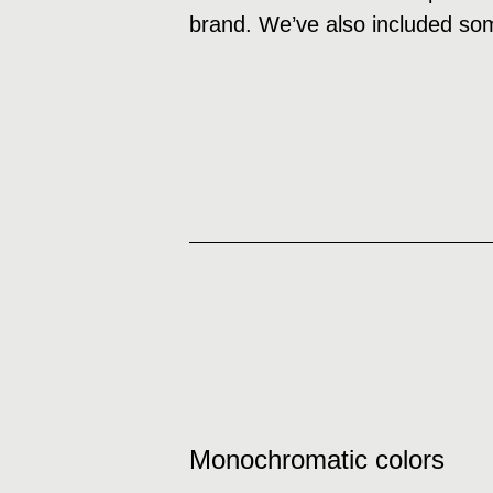
brand. We’ve also included som
Monochromatic colors