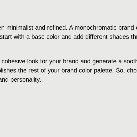
n minimalist and refined. A monochromatic brand c
tart with a base color and add different shades th
cohesive look for your brand and generate a soothi
ishes the rest of your brand color palette. So, cho
and personality.