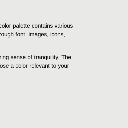
olor palette contains various
rough font, images, icons,
ng sense of tranquility. The
ose a color relevant to your