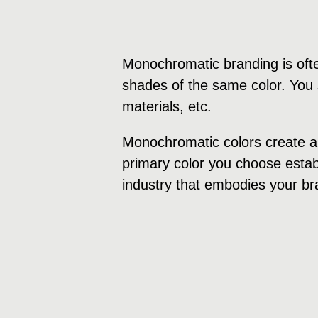
Monochromatic branding is ofte
shades of the same color. You s
materials, etc.
Monochromatic colors create a 
primary color you choose establ
industry that embodies your br