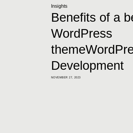
Insights
Benefits of a 
WordPress
themeWordPre
Development
NOVEMBER 27, 2023