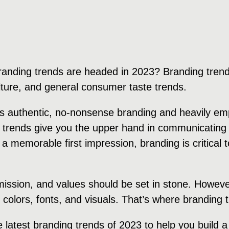
randing trends are headed in 2023? Branding trend
ulture, and general consumer taste trends.
rds authentic, no-nonsense branding and heavily e
 trends give you the upper hand in communicating 
 a memorable first impression, branding is critical
 mission, and values should be set in stone. Howeve
, colors, fonts, and visuals. That’s where branding
e latest branding trends of 2023 to help you build 