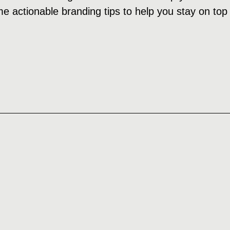
e actionable branding tips to help you stay on top 