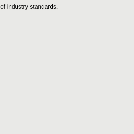
of industry standards.