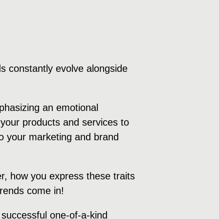
s constantly evolve alongside
mphasizing an emotional
your products and services to
 to your marketing and brand
r, how you express these traits
 trends come in!
a successful one-of-a-kind