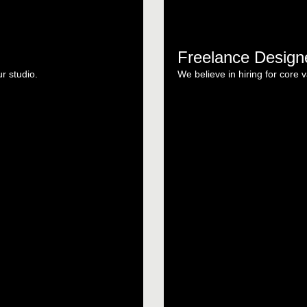
Freelance Design
ur studio.
We believe in hiring for core v