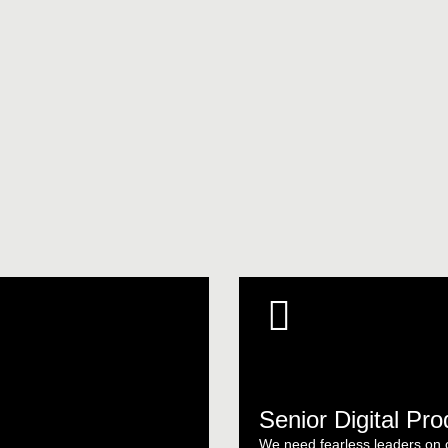
Senior Digital Pr
We need fearless leaders on ou