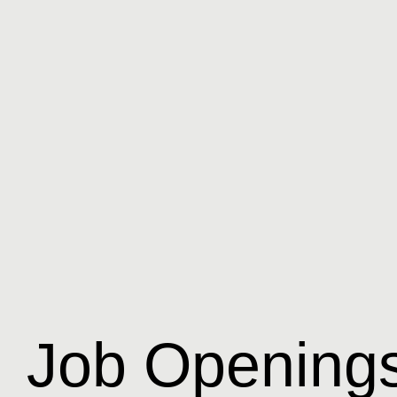
Job Opening