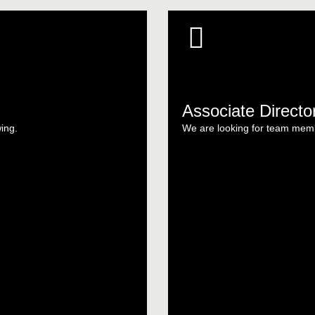
Associate Directo
wing.
We are looking for team memb