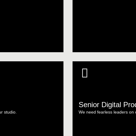
Senior Digital Pr
ur studio.
We need fearless leaders on ou