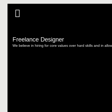
Freelance Designer
We believe in hiring for core values over hard skills and in allo