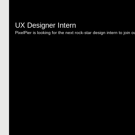
UX Designer Intern
PixelPier is looking for the next rock-star design intern to join o