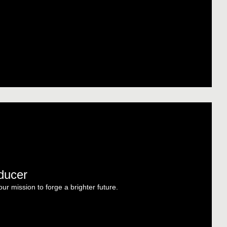
oducer
r mission to forge a brighter future.