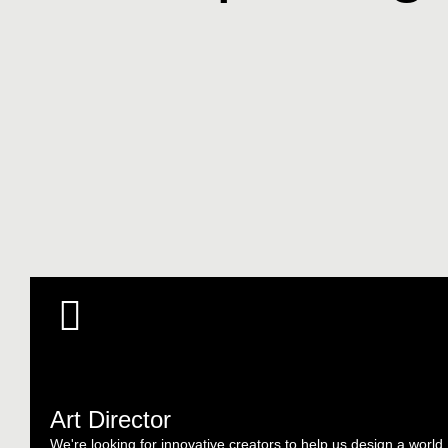
Art Director
We're looking for innovative creators to help us design a world.