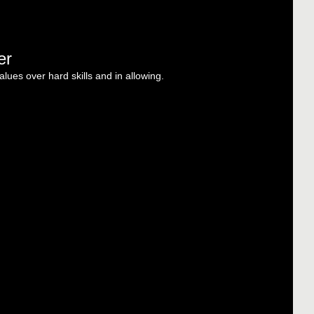
er
alues over hard skills and in allowing.