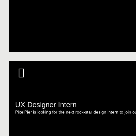
UX Designer Intern
PixelPier is looking for the next rock-star design intern to join o