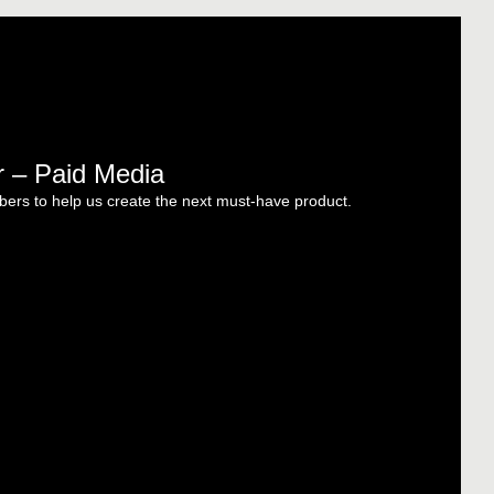
r – Paid Media
ers to help us create the next must-have product.