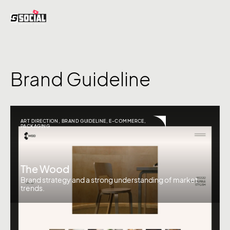
Brand Guideline
ART DIRECTION
,
BRAND GUIDELINE
,
E-COMMERCE
,
PACKAGING
The Wood
Brand strategy and a strong understanding of market
trends.