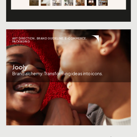
ART DIRECTION
,
BRAND GUIDELINE
,
E-COMMERCE
,
PACKAGING
Jooly
Brand alchemy. Transforming ideas into icons.