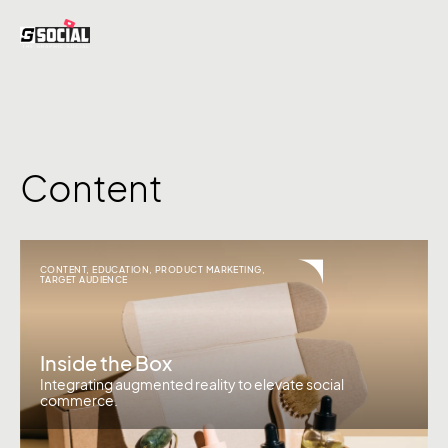
Content
CONTENT
,
EDUCATION
,
PRODUCT MARKETING
,
TARGET AUDIENCE
Inside the Box
Integrating augmented reality to elevate social
commerce.