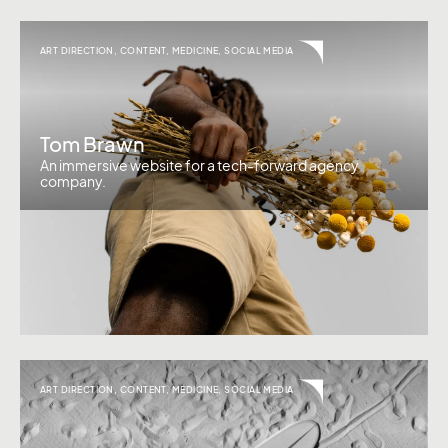
ART DIRECTION
,
CONTENT
,
MEDICINE
,
SOCIAL MEDIA
Tom Brawn
An immersive website for a tech-forward agency
company.
ART DIRECTION
,
CONTENT
,
MEDICINE
,
SOCIAL MEDIA