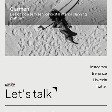
Carmen
Designing a self-service digital interior planning
platform.
Instagram
Behance
Linkedin
Twitter
Let’s talk