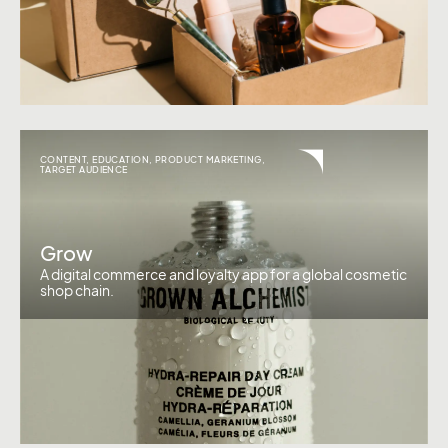
CONTENT
,
EDUCATION
,
PRODUCT MARKETING
,
TARGET AUDIENCE
Grow
A digital commerce and loyalty app for a global cosmetic
shop chain.